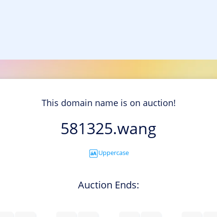
This domain name is on auction!
581325.wang
Uppercase
Auction Ends: