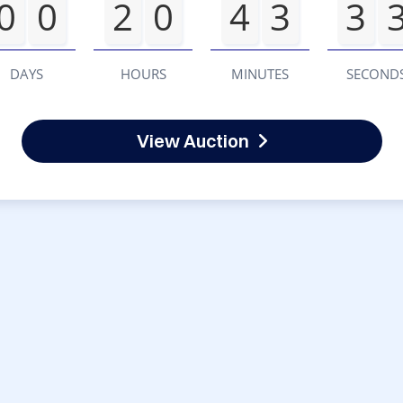
0
0
2
0
4
3
3
DAYS
HOURS
MINUTES
SECOND
View Auction